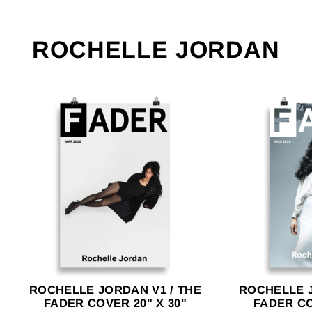
ROCHELLE JORDAN
ROCHELLE JORDAN V1 / THE
ROCHELLE J
FADER COVER 20" X 30"
FADER CO