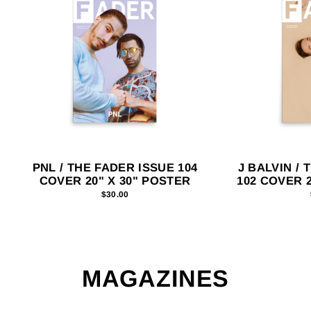
PNL / THE FADER ISSUE 104
J BALVIN / 
COVER 20" X 30" POSTER
102 COVER 2
$30.00
MAGAZINES