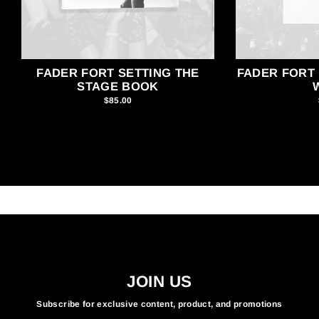
FADER FORT SETTING THE
FADER FORT 
STAGE BOOK
$85.00
JOIN US
Subscribe for exclusive content, product, and promotions