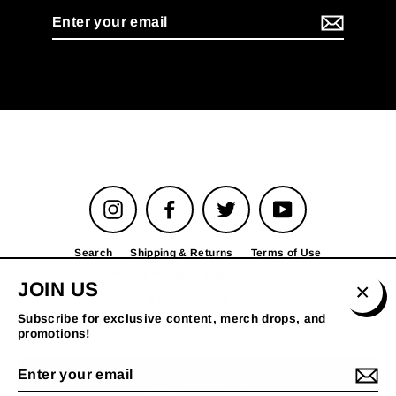
Enter
your
email
Instagram
Facebook
Twitter
YouTube
Search
Shipping & Returns
Terms of Use
Privacy Policy
TheFADER.com
JOIN US
© 2026 The FADER
Clos
Subscribe for exclusive content, merch drops, and
(esc)
promotions!
Enter
your
MENU