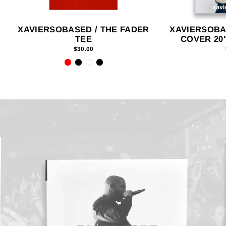
XAVIERSOBASED / THE FADER
XAVIERSOBA
TEE
COVER 20"
$30.00