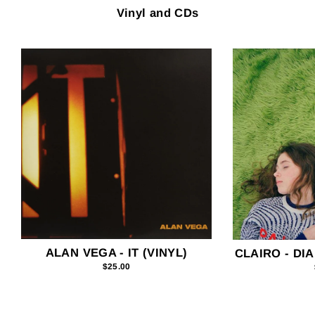
Vinyl and CDs
ALAN VEGA - IT (VINYL)
CLAIRO - DIA
$25.00