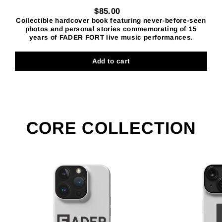
$85.00
Collectible hardcover book featuring never-before-seen
Regular
photos and personal stories commemorating of 15
price
years of FADER FORT live music performances.
Add to cart
CORE COLLECTION