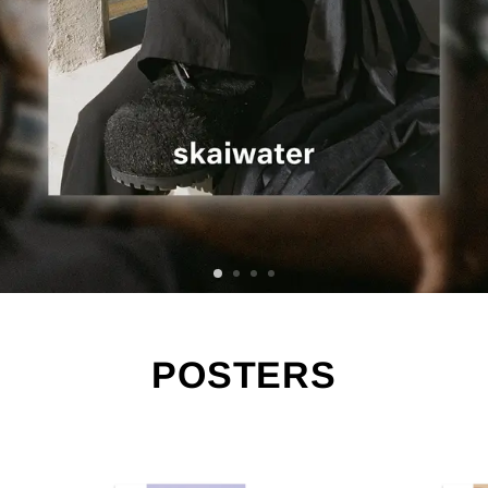
POSTERS