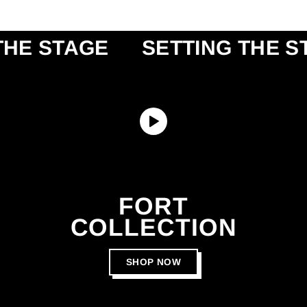
STAGE
SETTING THE STAGE
FORT
COLLECTION
SHOP NOW