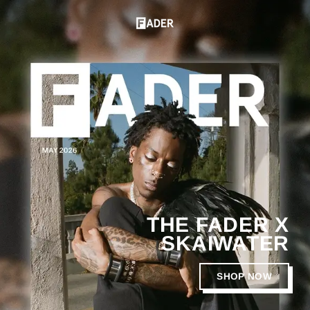
Skip
to
T
Pause
content
slideshow
H
E
F
A
D
E
R
THE FADER X
SKAIWATER
SHOP NOW