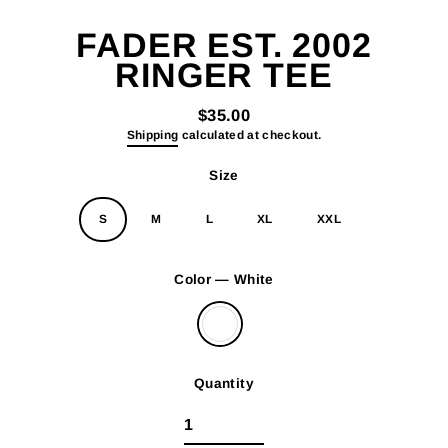
(esc)
FADER EST. 2002
RINGER TEE
$35.00
Regular
Shipping
calculated at checkout.
price
Size
S
M
L
XL
XXL
Color
—
White
Quantity