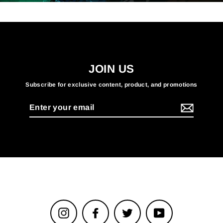
JOIN US
Subscribe for exclusive content, product, and promotions
Enter
your
email
Instagram
Facebook
Twitter
YouTube