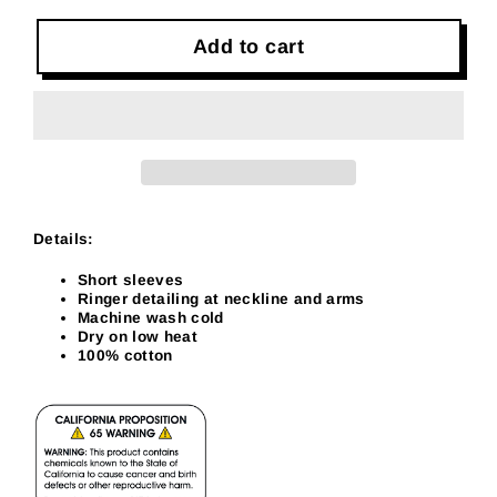
Add to cart
Details:
Short sleeves
Ringer detailing at neckline and arms
Machine wash cold
Dry on low heat
100% cotton