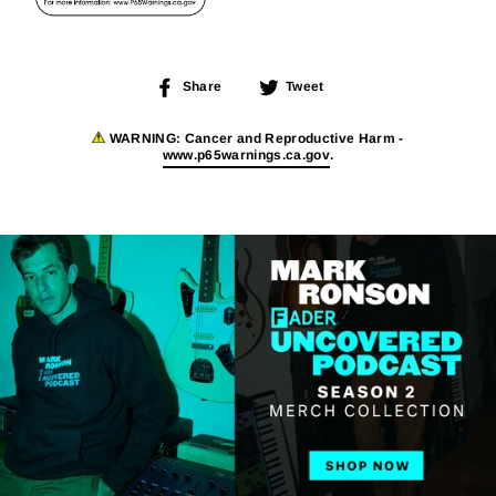
Share
Tweet
Share
Tweet
on
on
Facebook
Twitter
WARNING:
Cancer and Reproductive Harm -
www.p65warnings.ca.gov
.