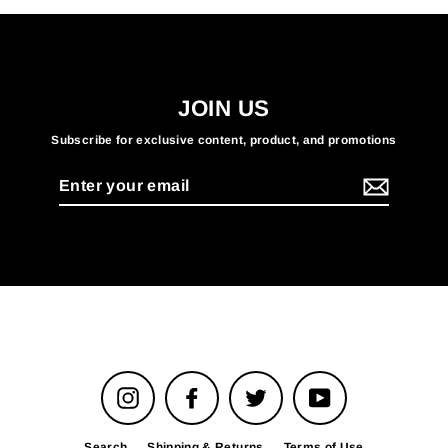
JOIN US
Subscribe for exclusive content, product, and promotions
Enter
your
email
Instagram
Facebook
Twitter
YouTube
Search
Shipping & Returns
Terms of Use