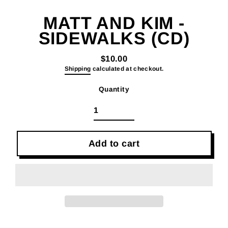
(esc)
MATT AND KIM -
SIDEWALKS (CD)
$10.00
Regular
Shipping
calculated at checkout.
price
Quantity
Add to cart