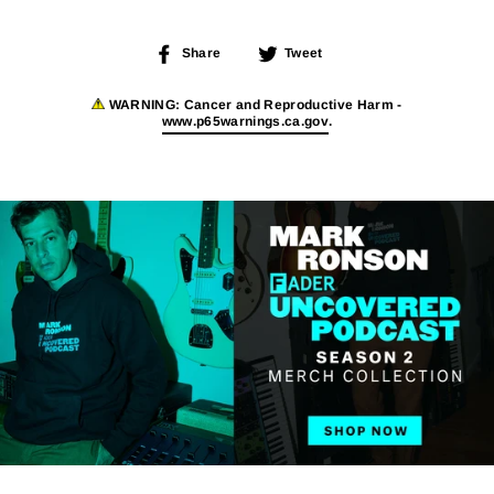
Share
Tweet
Share
Tweet
on
on
Facebook
Twitter
WARNING:
Cancer and Reproductive Harm -
www.p65warnings.ca.gov
.