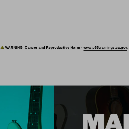
WARNING:
Cancer and Reproductive Harm -
www.p65warnings.ca.gov
.