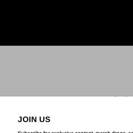
Enter
your
email
Search
JOIN US