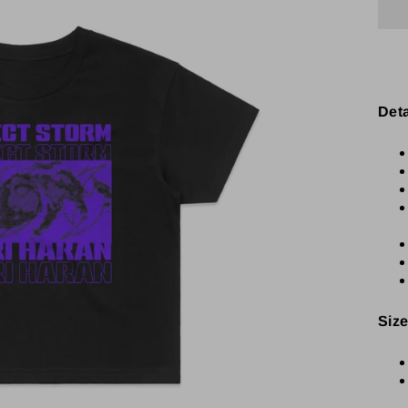
Det
Size