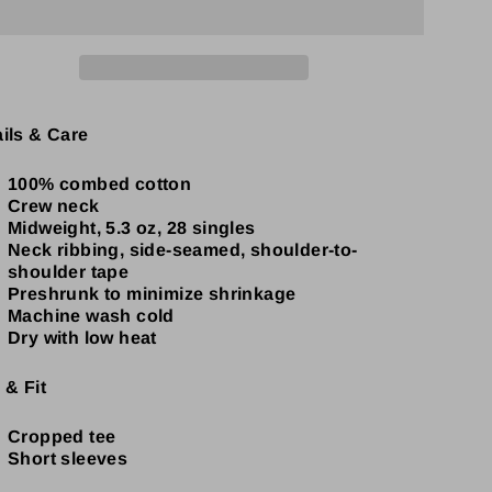
ails & Care
100% combed cotton
Crew neck
Midweight, 5.3 oz, 28 singles
Neck ribbing, side-seamed, shoulder-to-
shoulder tape
Preshrunk to minimize shrinkage
Machine wash cold
Dry with low heat
 & Fit
Cropped tee
Short sleeves