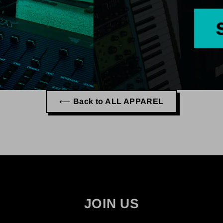
⟵ Back to ALL APPAREL
JOIN US