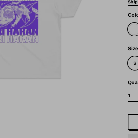
Ship
pric
Col
Siz
S
Qua