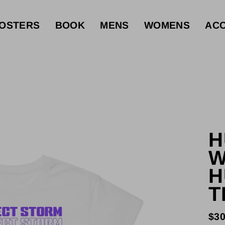
OSTERS
BOOK
MENS
WOMENS
ACC
H
W
H
T
$30
Reg