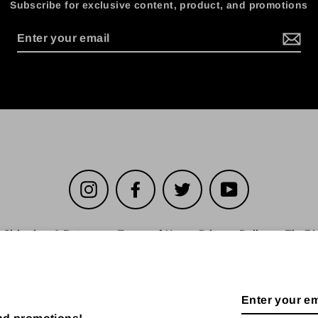
Subscribe for exclusive content, product, and promotions
Instagram
Facebook
Twitter
YouTube
Shipping & Returns
Terms of Use
Privacy Policy
TheFA
© 2026 The FADER
Enter
your