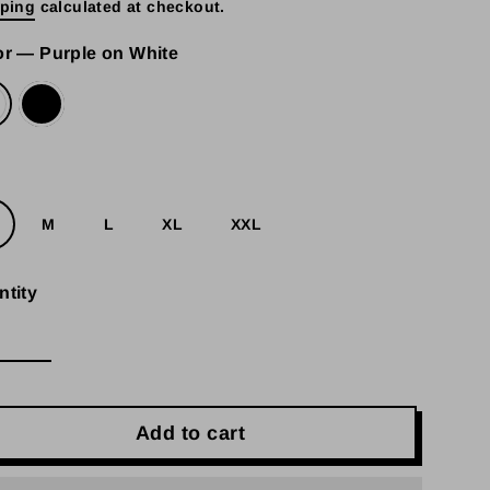
ping
calculated at checkout.
e
or
—
Purple on White
e
M
L
XL
XXL
ntity
Add to cart