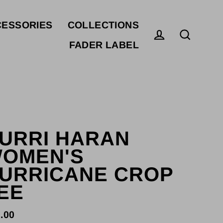
ESSORIES
COLLECTIONS
FADER LABEL
Log in
Search
URRI HARAN
OMEN'S
URRICANE CROP
EE
.00
ular