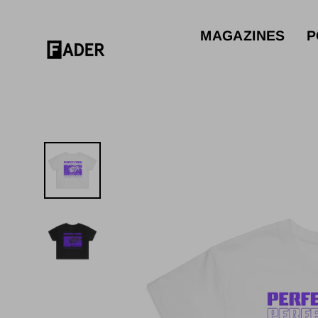
Skip
to
MAGAZINES
P
content