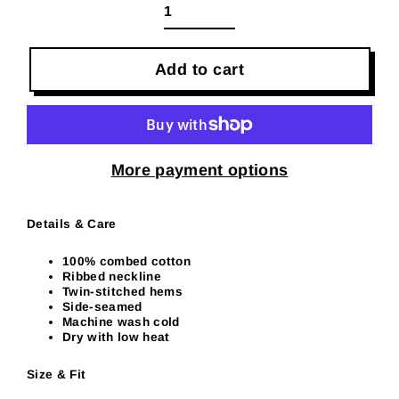
Add to cart
More payment options
Details & Care
100% combed cotton
Ribbed neckline
Twin-stitched hems
Side-seamed
Machine wash cold
Dry with low heat
Size & Fit