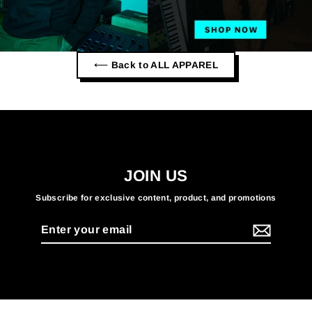
⟵ Back to ALL APPAREL
JOIN US
Subscribe for exclusive content, product, and promotions
Enter
your
email