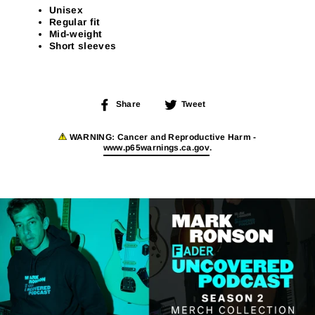
Unisex
Regular fit
Mid-weight
Short sleeves
Share
Tweet
Share
Tweet
on
on
Facebook
Twitter
WARNING:
Cancer and Reproductive Harm -
www.p65warnings.ca.gov
.