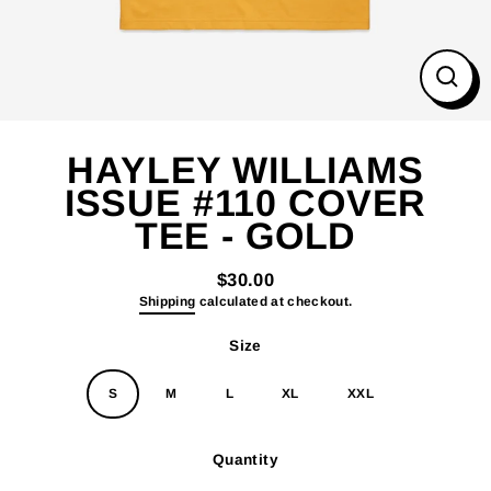
Close
(esc)
HAYLEY WILLIAMS
ISSUE #110 COVER
TEE - GOLD
$30.00
Regular
Shipping
calculated at checkout.
price
Size
S
M
L
XL
XXL
Quantity