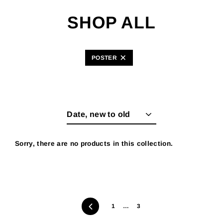
Skip
to
SHOP ALL
content
POSTER
Sort
Sorry, there are no products in this collection.
Previous
1
…
3