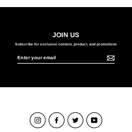
JOIN US
Subscribe for exclusive content, product, and promotions
Enter
your
email
Instagram
Facebook
Twitter
YouTube