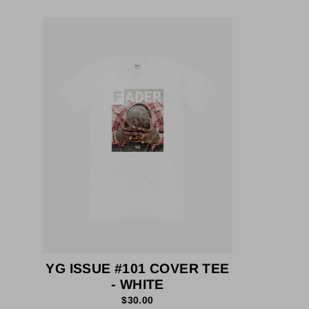
YG ISSUE #101 COVER TEE
- WHITE
$30.00