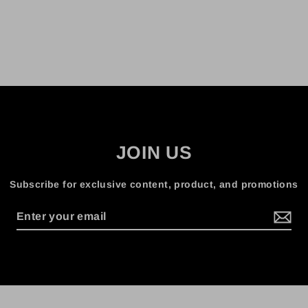
JOIN US
Subscribe for exclusive content, product, and promotions