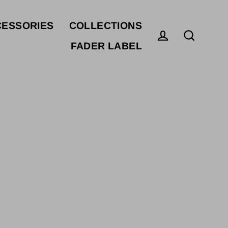
ESSORIES
COLLECTIONS
FADER LABEL
Log in
Search