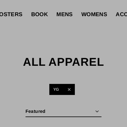
OSTERS
BOOK
MENS
WOMENS
ACC
ALL APPAREL
YG
Sort