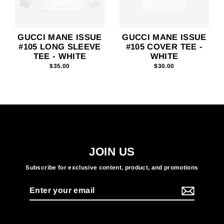
GUCCI MANE ISSUE
GUCCI MANE ISSUE
#105 LONG SLEEVE
#105 COVER TEE -
TEE - WHITE
WHITE
$35.00
$30.00
JOIN US
Subscribe for exclusive content, product, and promotions
Enter
your
email